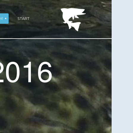
M
START
2016