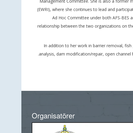
Management Committee. She is also a former mem
(EWRI), where she continues to lead and participat
Ad Hoc Committee under both AFS-BES and 
relationship between the two organizations on the 
In addition to her work in barrier removal, fis
analysis, dam modification/repair, open channel 
Organisatörer