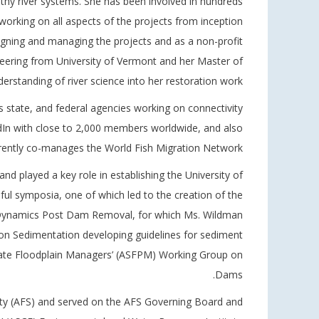
hy river systems. She has been involved in hundreds
 working on all aspects of the projects from inception
igning and managing the projects and as a non-profit
ineering from University of Vermont and her Master of
standing of river science into her restoration work.
s state, and federal agencies working on connectivity
In with close to 2,000 members worldwide, and also
rently co-manages the World Fish Migration Network.
d played a key role in establishing the University of
l symposia, one of which led to the creation of the
t Dynamics Post Dam Removal, for which Ms. Wildman
on Sedimentation developing guidelines for sediment
ate Floodplain Managers’ (ASFPM) Working Group on
Dams.
iety (AFS) and served on the AFS Governing Board and