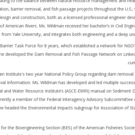
lating to the balance between natural resource management and healt
ration, barrier removal, and fish passage projects throughout the U.S.;
esign and construction, both as a licensed professional engineer des
of American Rivers. Ms. Wildman received her bachelor’s in Civil Eng
om Yale University, and integrates both engineering and a deep under
 Barrier Task Force for 8 years, which established a network for NGO’
0 she developed the Dam Removal and Fish Passage Network on Linked
cur
en Institute's two year National Policy Group regarding dam removal an
l Information. Ms. Wildman has developed and led multiple successfu
ntal and Water Resource Institute’s (ASCE-EWRI) manual on Sedimen
rrently a member of the Federal Interagency Advisory Subcommittee 
 headed the Environmental Impacts subgroup for Association of St
t for the Bioengineering Section (BES) of the American Fisheries Soc