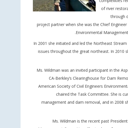
complexities re
of river resto
through d
project partner when she was the Chief Engineer 
Environmental Management fr
In 2001 she initiated and led the Northeast Stream
issues throughout the great northeast. In 201
Ms. Wildman was an invited participant in the Asp
CA-Berkley’s Clearinghouse for Dam Remova
American Society of Civil Engineers Environme
chaired the Task Committee. She is cu
management and dam removal, and in 2008 she
Ms. Wildman is the recent past Presiden