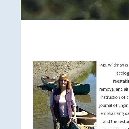
Ms. Wildman is 
ecolog
reestabl
removal and alte
instruction of 
Journal of Engi
emphasizing da
and the resto