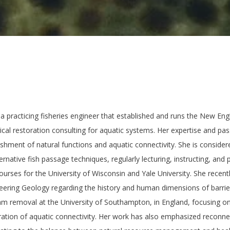
a practicing fisheries engineer that established and runs the New En
ical restoration consulting for aquatic systems. Her expertise and pas
ishment of natural functions and aquatic connectivity. She is consider
rnative fish passage techniques, regularly lecturing, instructing, and p
courses for the University of Wisconsin and Yale University. She recent
neering Geology regarding the history and human dimensions of barrier
m removal at the University of Southampton, in England, focusing on 
ration of aquatic connectivity. Her work has also emphasized reconn