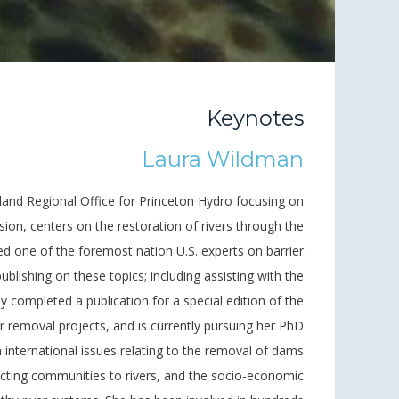
Keynotes
Laura Wildman
gland Regional Office for Princeton Hydro focusing on
sion, centers on the restoration of rivers through the
ed one of the foremost nation U.S. experts on barrier
ublishing on these topics; including assisting with the
ly completed a publication for a special edition of the
 removal projects, and is currently pursuing her PhD
international issues relating to the removal of dams
ecting communities to rivers, and the socio-economic