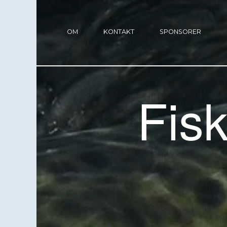
OM
KONTAKT
SPONSORER
Fis