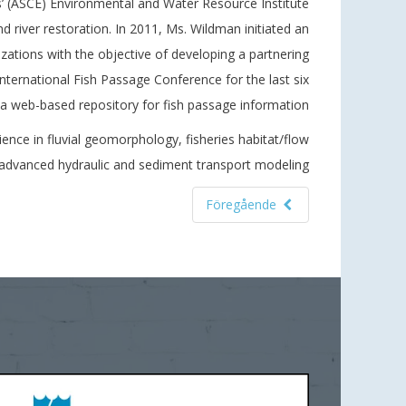
’ (ASCE) Environmental and Water Resource Institute
d river restoration. In 2011, Ms. Wildman initiated an
ations with the objective of developing a partnering
International Fish Passage Conference for the last six
a web-based repository for fish passage information.
ience in fluvial geomorphology, fisheries habitat/flow
d advanced hydraulic and sediment transport modeling.
Föregående