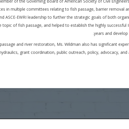
ber of the Governing Board of American Society of Civil Engineers
es in multiple committees relating to fish passage, barrier removal an
ASCE-EWRI leadership to further the strategic goals of both organiz
topic of fish passage, and helped to establish the highly successful 
years and develop 
h passage and river restoration, Ms. Wildman also has significant exper
hydraulics, grant coordination, public outreach, policy, advocacy, an