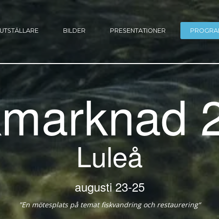
UTSTÄLLARE
BILDER
PRESENTATIONER
PROGRA
kmarknad 
Luleå
23-25 augusti
“En mötesplats på temat fiskvandring och restaurering”