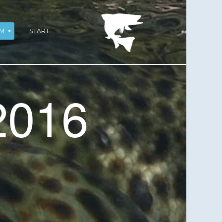
M
START
2016