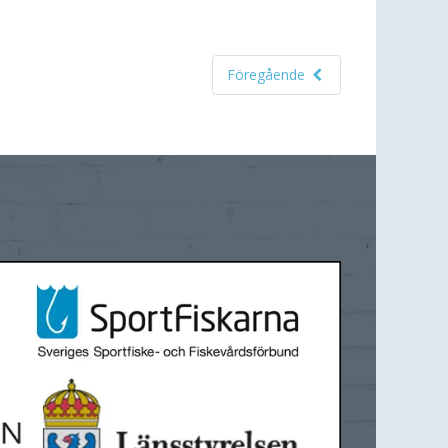
Föregående