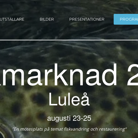
UTSTÄLLARE
BILDER
PRESENTATIONER
PROGRA
kmarknad 
Luleå
23-25 augusti
“En mötesplats på temat fiskvandring och restaurering”