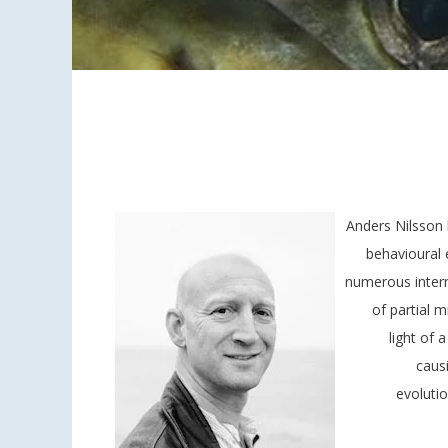
Anders Nilsson 
behavioural 
numerous intern
of partial m
light of
caus
evoluti