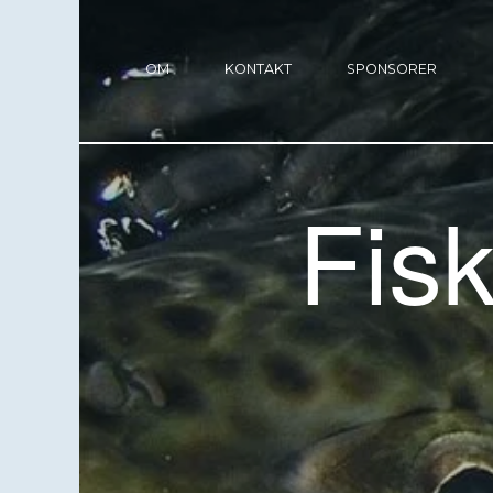
OM
KONTAKT
SPONSORER
Fis