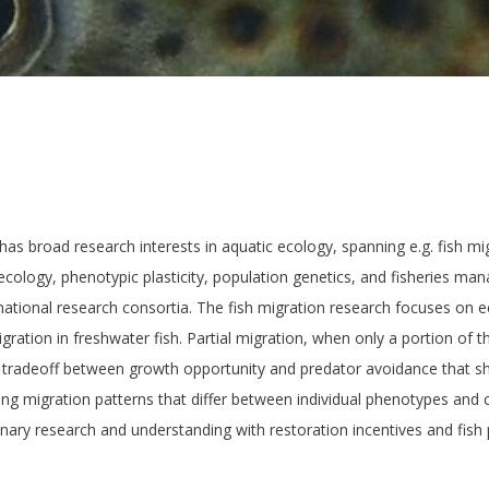
has broad research interests in aquatic ecology, spanning e.g. fish mi
ecology, phenotypic plasticity, population genetics, and fisheries ma
ational research consortia. The fish migration research focuses on 
igration in freshwater fish. Partial migration, when only a portion of t
 a tradeoff between growth opportunity and predator avoidance that s
ing migration patterns that differ between individual phenotypes and
onary research and understanding with restoration incentives and fis