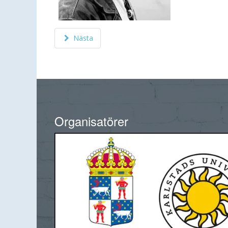
Nästa
Organisatörer