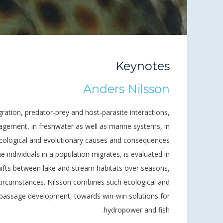
Keynotes
Anders Nilsson
gration, predator-prey and host-parasite interactions,
nagement, in freshwater as well as marine systems, in
ecological and evolutionary causes and consequences
he individuals in a population migrates, is evaluated in
hifts between lake and stream habitats over seasons,
 circumstances. Nilsson combines such ecological and
h passage development, towards win-win solutions for
hydropower and fish.