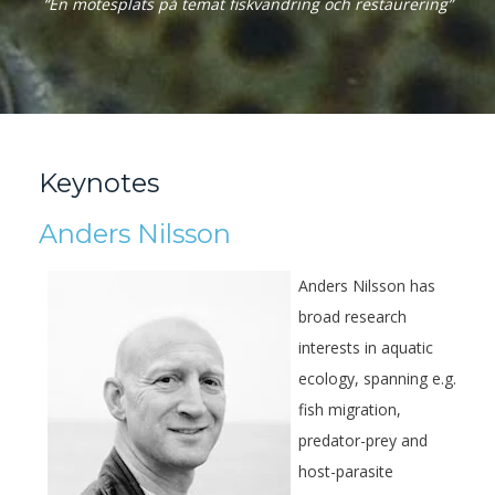
“En mötesplats på temat fiskvandring och restaurering”
Keynotes
Anders Nilsson
Anders Nilsson has
broad research
interests in aquatic
ecology, spanning e.g.
fish migration,
predator-prey and
host-parasite