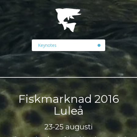
Keynotes
Fiskmarknad 2016
Luleå
23-25 augusti