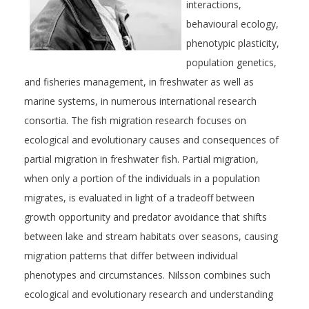
interactions,
behavioural ecology,
phenotypic plasticity,
population genetics,
and fisheries management, in freshwater as well as
marine systems, in numerous international research
consortia. The fish migration research focuses on
ecological and evolutionary causes and consequences of
partial migration in freshwater fish. Partial migration,
when only a portion of the individuals in a population
migrates, is evaluated in light of a tradeoff between
growth opportunity and predator avoidance that shifts
between lake and stream habitats over seasons, causing
migration patterns that differ between individual
phenotypes and circumstances. Nilsson combines such
ecological and evolutionary research and understanding