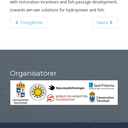
with restoration incentives and fish passage development,
towards win-win solutions for hydropower and fish.
Föregående
Nästa
Organisatörer